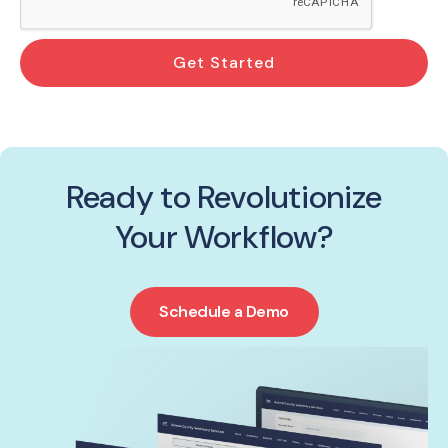
Get Started
Ready to Revolutionize
Your Workflow?
Schedule a Demo