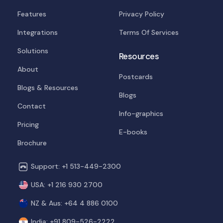
Features
Privacy Policy
Integrations
Terms Of Services
Solutions
Resources
About
Postcards
Blogs & Resources
Blogs
Contact
Info-graphics
Pricing
E-books
Brochure
Support: +1 513-449-2300
USA: +1 216 930 2700
NZ & Aus: +64 4 886 0100
India: +91 809-526-2222