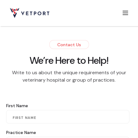
Home
Contact Us
We’re Here to Help!
Features
Write to us about the unique requirements of your
veterinary hospital or group of practices.
Integrations
First Name
Pricing
Practice Name