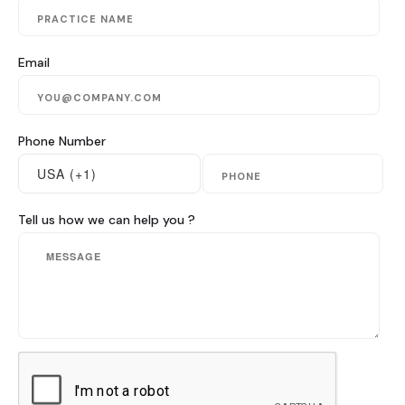
Blog & Resources
Email
Contact
Phone Number
Tell us how we can help you ?