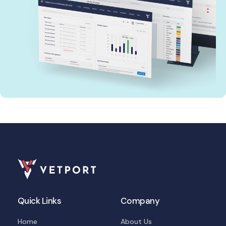
Quick Links
Company
Home
About Us